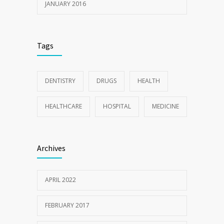
JANUARY 2016
Tags
DENTISTRY
DRUGS
HEALTH
HEALTHCARE
HOSPITAL
MEDICINE
Archives
APRIL 2022
FEBRUARY 2017