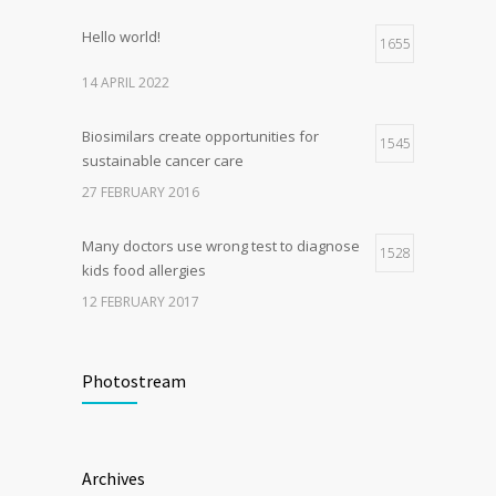
Hello world!
1655
14 APRIL 2022
Biosimilars create opportunities for
1545
sustainable cancer care
27 FEBRUARY 2016
Many doctors use wrong test to diagnose
1528
kids food allergies
12 FEBRUARY 2017
Fitness blogger says weight gain led to
1509
happier and healthier life
Photostream
17 NOVEMBER 2016
Clean indoor air as important as meds in
1204
Archives
controlling asthma