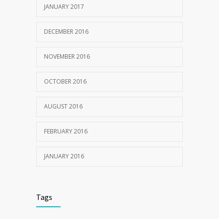
JANUARY 2017
DECEMBER 2016
NOVEMBER 2016
OCTOBER 2016
AUGUST 2016
FEBRUARY 2016
JANUARY 2016
Tags