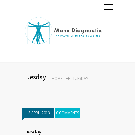
Tuesday
HOME
TUESDAY
18 APRIL 2013
0 COMMENTS
Tuesday