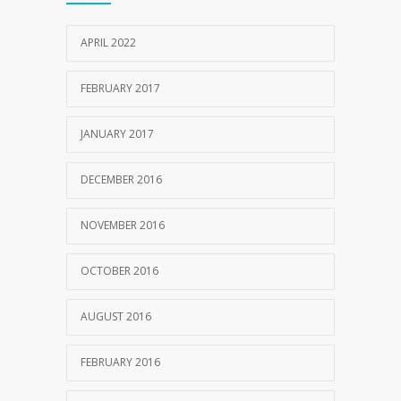
10 AUGUST 2016
APRIL 2022
FEBRUARY 2017
JANUARY 2017
DECEMBER 2016
NOVEMBER 2016
OCTOBER 2016
AUGUST 2016
FEBRUARY 2016