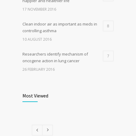
happier and healthier life
17 NOVEMBER 2016
Clean indoor air as important as meds in
8
controlling asthma
10 AUGUST 2016
Researchers identify mechanism of
7
oncogene action in lung cancer
26 FEBRUARY 2016
Can breakfast help keep us thin? Nutrition
6
science is tricky
Most Viewed
5 JANUARY 2017
Rising cost of diabetes care concerns
5
patients and doctors
15 JANUARY 2017