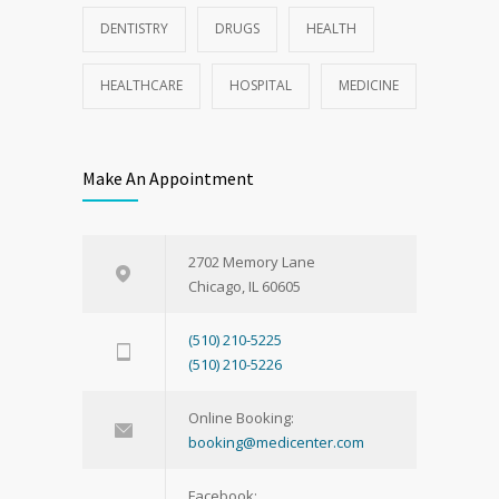
DENTISTRY
DRUGS
HEALTH
HEALTHCARE
HOSPITAL
MEDICINE
Make An Appointment
2702 Memory Lane
Chicago, IL 60605
(510) 210-5225
(510) 210-5226
Online Booking:
booking@medicenter.com
Facebook: