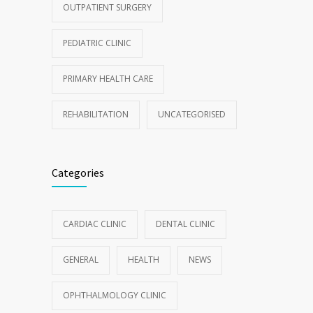
OUTPATIENT SURGERY
PEDIATRIC CLINIC
PRIMARY HEALTH CARE
REHABILITATION
UNCATEGORISED
Categories
CARDIAC CLINIC
DENTAL CLINIC
GENERAL
HEALTH
NEWS
OPHTHALMOLOGY CLINIC