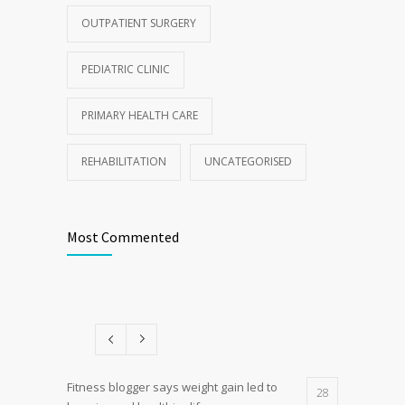
OUTPATIENT SURGERY
PEDIATRIC CLINIC
PRIMARY HEALTH CARE
REHABILITATION
UNCATEGORISED
Most Commented
Fitness blogger says weight gain led to
28