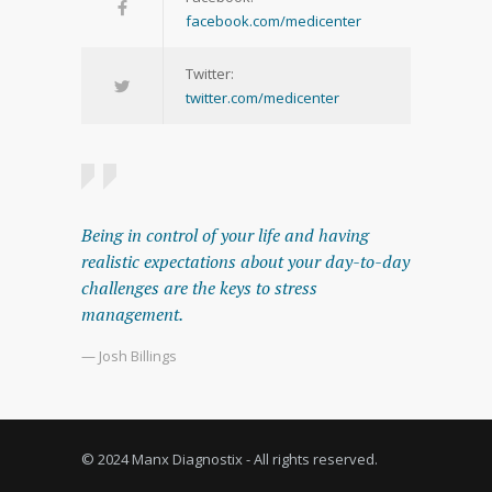
facebook.com/medicenter
Twitter:
twitter.com/medicenter
Being in control of your life and having
realistic expectations about your day-to-day
challenges are the keys to stress
management.
— Josh Billings
© 2024 Manx Diagnostix - All rights reserved.