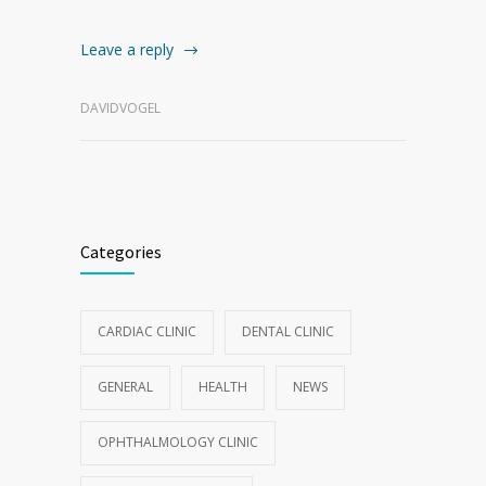
Leave a reply
DAVIDVOGEL
Categories
CARDIAC CLINIC
DENTAL CLINIC
GENERAL
HEALTH
NEWS
OPHTHALMOLOGY CLINIC