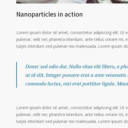
Nanoparticles in action
Lorem ipsum dolor sit amet, consectetur adipiscing elit. Ut 
pulvinar, velit nec pharetra interdum, ante tellus ornare mi, et
turpis interdum sed pulvinar nisi malesuada. Lorem ipsum dolo
Donec sed odio dui. Nulla vitae elit libero, a p
ut id elit. Integer posuere erat a ante venenatis
commodo luctus, nisi erat porttitor ligula. Mau
Lorem ipsum dolor sit amet, consectetur adipiscing elit. Ut 
pulvinar, velit nec pharetra interdum, ante tellus ornare mi, et
turpis interdum sed pulvinar nisi malesuada. Lorem ipsum dolo