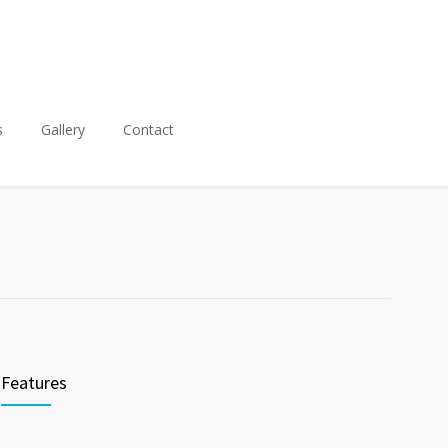
s
Gallery
Contact
Features