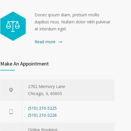
Donec ipsum diam, pretium mollis
dapibus risus. Nullam dolor nibh pulvinar
at interdum eget.
Read more
Make An Appointment
2702 Memory Lane
Chicago, IL 60605
(510) 210-5225
(510) 210-5226
Online Booking: