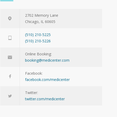
2702 Memory Lane
Chicago, IL 60605
(510) 210-5225
(510) 210-5226
Online Booking:
booking@medicenter.com
Facebook:
facebook.com/medicenter
Twitter:
twitter.com/medicenter