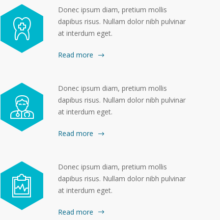
Donec ipsum diam, pretium mollis
dapibus risus. Nullam dolor nibh pulvinar
at interdum eget.
Read more
Donec ipsum diam, pretium mollis
dapibus risus. Nullam dolor nibh pulvinar
at interdum eget.
Read more
Donec ipsum diam, pretium mollis
dapibus risus. Nullam dolor nibh pulvinar
at interdum eget.
Read more