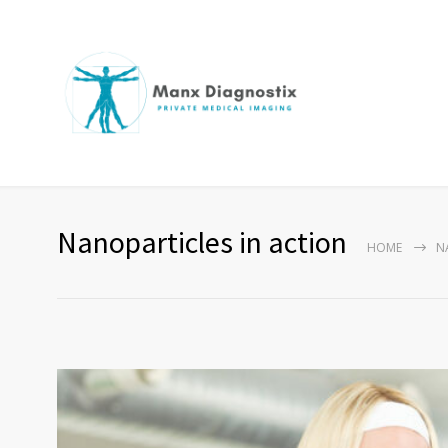
Nanoparticles in action
HOME
N