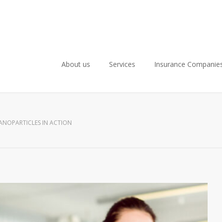
About us
Services
Insurance Companie
ANOPARTICLES IN ACTION