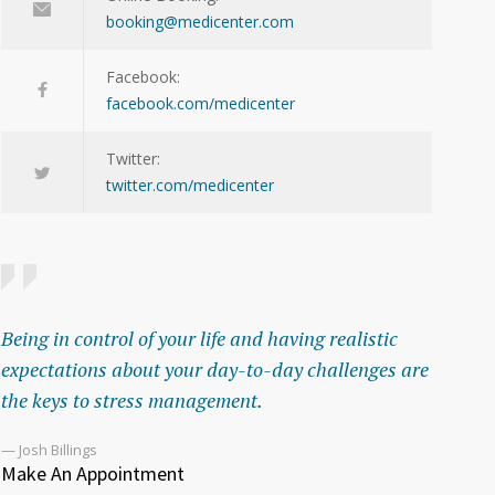
booking@medicenter.com
Facebook:
facebook.com/medicenter
Twitter:
twitter.com/medicenter
Being in control of your life and having realistic
expectations about your day-to-day challenges are
the keys to stress management.
— Josh Billings
Make An Appointment