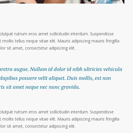
volutpat rutrum eros amet sollicitudin interdum. Suspendisse
 mollis tellus neque vitae elit. Mauris adipiscing mauris fringilla
r sit amet, consectetur adipiscing elit.
haretra augue. Nullam id dolor id nibh ultricies vehicula
 dapibus posuere velit aliquet. Duis mollis, est non
ris sit amet neque nec nunc gravida.
volutpat rutrum eros amet sollicitudin interdum. Suspendisse
 mollis tellus neque vitae elit. Mauris adipiscing mauris fringilla
r sit amet, consectetur adipiscing elit.