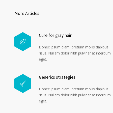
More Articles
Cure for gray hair
Donec ipsum diam, pretium mollis dapibus
risus. Nullam dolor nibh pulvinar at interdum
eget.
Generics strategies
Donec ipsum diam, pretium mollis dapibus
risus. Nullam dolor nibh pulvinar at interdum
eget.