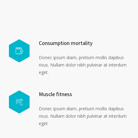
Consumption mortality
Donec ipsum diam, pretium mollis dapibus
risus. Nullam dolor nibh pulvinar at interdum
eget.
Muscle fitness
Donec ipsum diam, pretium mollis dapibus
risus. Nullam dolor nibh pulvinar at interdum
eget.