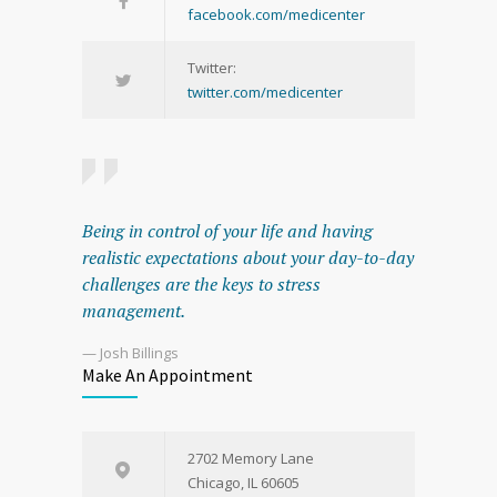
facebook.com/medicenter
Twitter:
twitter.com/medicenter
Being in control of your life and having
realistic expectations about your day-to-day
challenges are the keys to stress
management.
— Josh Billings
Make An Appointment
2702 Memory Lane
Chicago, IL 60605