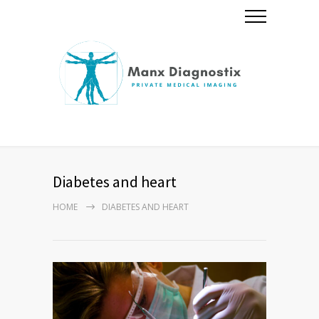
Diabetes and heart
HOME
DIABETES AND HEART