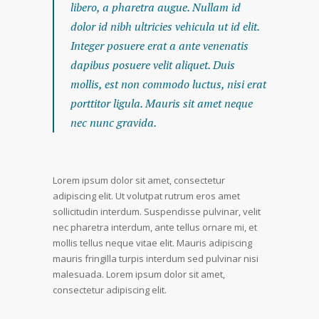
libero, a pharetra augue. Nullam id
dolor id nibh ultricies vehicula ut id elit.
Integer posuere erat a ante venenatis
dapibus posuere velit aliquet. Duis
mollis, est non commodo luctus, nisi erat
porttitor ligula. Mauris sit amet neque
nec nunc gravida.
Lorem ipsum dolor sit amet, consectetur
adipiscing elit. Ut volutpat rutrum eros amet
sollicitudin interdum. Suspendisse pulvinar, velit
nec pharetra interdum, ante tellus ornare mi, et
mollis tellus neque vitae elit. Mauris adipiscing
mauris fringilla turpis interdum sed pulvinar nisi
malesuada. Lorem ipsum dolor sit amet,
consectetur adipiscing elit.