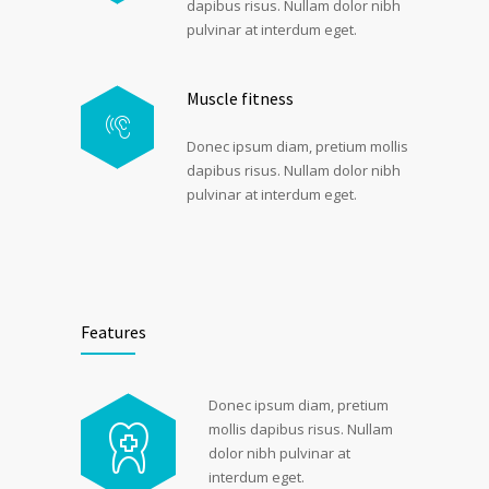
dapibus risus. Nullam dolor nibh
pulvinar at interdum eget.
Muscle fitness
Donec ipsum diam, pretium mollis
dapibus risus. Nullam dolor nibh
pulvinar at interdum eget.
Features
Donec ipsum diam, pretium
mollis dapibus risus. Nullam
dolor nibh pulvinar at
interdum eget.