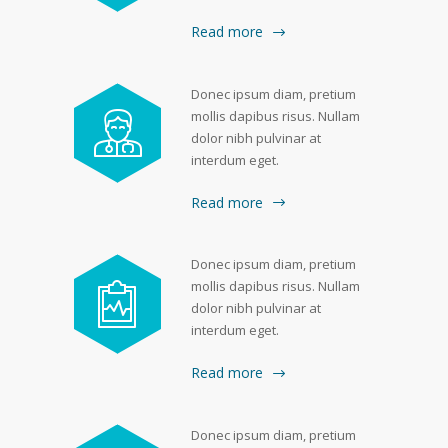
Read more
Donec ipsum diam, pretium
mollis dapibus risus. Nullam
dolor nibh pulvinar at
interdum eget.
Read more
Donec ipsum diam, pretium
mollis dapibus risus. Nullam
dolor nibh pulvinar at
interdum eget.
Read more
Donec ipsum diam, pretium