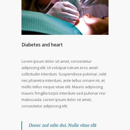
Diabetes and heart
Lorem ipsum dolor sit amet, consectetur
adipiscing elit. Ut volutpat rutrum eros amet
sollicitudin interdum. Suspendisse pulvinar, velit
nec pharetra interdum, ante tellus ornare mi, et
mollis tellus neque vitae elit. Mauris adipiscing
mauris fringilla turpis interdum sed pulvinar nisi
malesuada. Lorem ipsum dolor sit amet,
consectetur adipiscing elit.
Donec sed odio dui. Nulla vitae elit