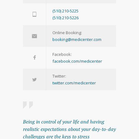
(510) 210-5225
(510) 210-5226
Online Booking:
booking@medicenter.com
Facebook:
facebook.com/medicenter
Twitter:
twitter.com/medicenter
Being in control of your life and having
realistic expectations about your day-to-day
challenges are the keys to stress