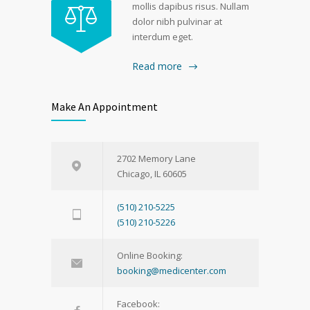
mollis dapibus risus. Nullam
dolor nibh pulvinar at
interdum eget.
Read more
Make An Appointment
2702 Memory Lane
Chicago, IL 60605
(510) 210-5225
(510) 210-5226
Online Booking:
booking@medicenter.com
Facebook: