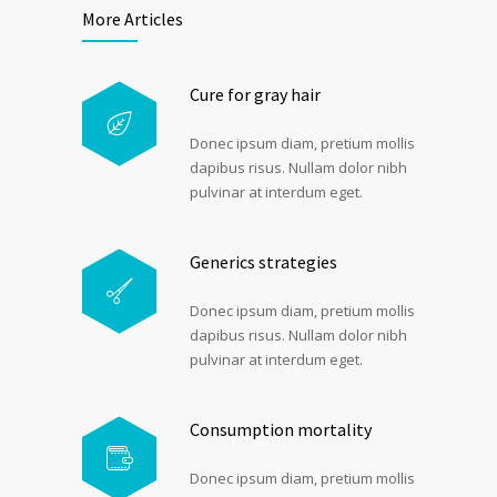
More Articles
Cure for gray hair
Donec ipsum diam, pretium mollis
dapibus risus. Nullam dolor nibh
pulvinar at interdum eget.
Generics strategies
Donec ipsum diam, pretium mollis
dapibus risus. Nullam dolor nibh
pulvinar at interdum eget.
Consumption mortality
Donec ipsum diam, pretium mollis