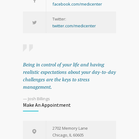
facebook.com/medicenter
Twitter:
twitter.com/medicenter
Being in control of your life and having
realistic expectations about your day-to-day
challenges are the keys to stress
management.
— Josh Billings
Make An Appointment
2702 Memory Lane
Chicago, IL 60605