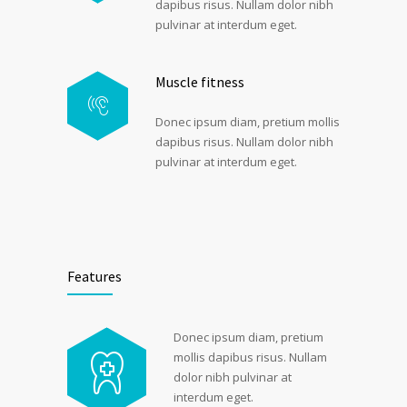
dapibus risus. Nullam dolor nibh
pulvinar at interdum eget.
Muscle fitness
Donec ipsum diam, pretium mollis
dapibus risus. Nullam dolor nibh
pulvinar at interdum eget.
Features
Donec ipsum diam, pretium
mollis dapibus risus. Nullam
dolor nibh pulvinar at
interdum eget.