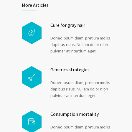
More Articles
Cure for gray hair
Donec ipsum diam, pretium mollis
dapibus risus. Nullam dolor nibh
pulvinar at interdum eget.
Generics strategies
Donec ipsum diam, pretium mollis
dapibus risus. Nullam dolor nibh
pulvinar at interdum eget.
Consumption mortality
Donec ipsum diam, pretium mollis