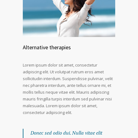
Alternative therapies
Lorem ipsum dolor sit amet, consectetur
adipiscing elit. Ut volutpat rutrum eros amet
sollicitudin interdum. Suspendisse pulvinar, velit
nec pharetra interdum, ante tellus ornare mi, et
mollis tellus neque vitae elit. Mauris adipiscing
mauris fringilla turpis interdum sed pulvinar nisi
malesuada. Lorem ipsum dolor sit amet,
consectetur adipiscing elit.
Donec sed odio dui. Nulla vitae elit