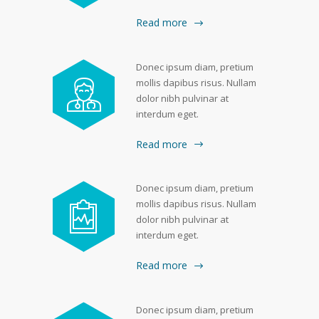
Read more
Donec ipsum diam, pretium
mollis dapibus risus. Nullam
dolor nibh pulvinar at
interdum eget.
Read more
Donec ipsum diam, pretium
mollis dapibus risus. Nullam
dolor nibh pulvinar at
interdum eget.
Read more
Donec ipsum diam, pretium