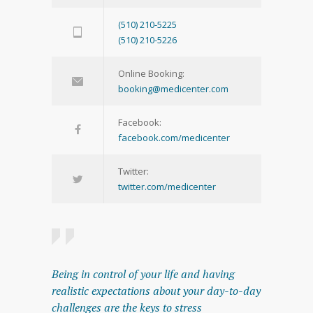
(510) 210-5225
(510) 210-5226
Online Booking:
booking@medicenter.com
Facebook:
facebook.com/medicenter
Twitter:
twitter.com/medicenter
Being in control of your life and having
realistic expectations about your day-to-day
challenges are the keys to stress