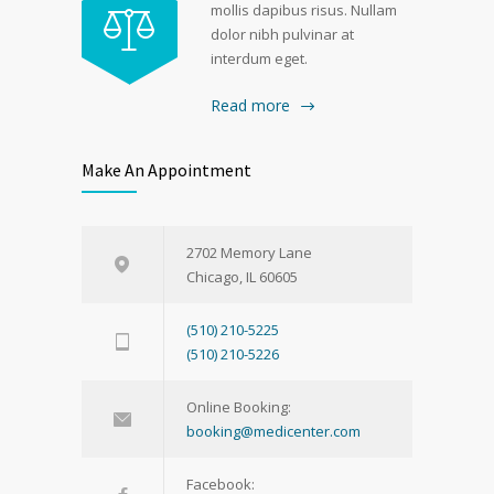
mollis dapibus risus. Nullam
dolor nibh pulvinar at
interdum eget.
Read more
Make An Appointment
2702 Memory Lane
Chicago, IL 60605
(510) 210-5225
(510) 210-5226
Online Booking:
booking@medicenter.com
Facebook: