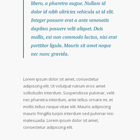
libero, a pharetra augue. Nullam id
dolor id nibh ultricies vehicula ut id elit.
Integer posuere erat a ante venenatis
dapibus posuere velit aliquet. Duis
mollis, est non commodo luctus, nisi erat
porttitor ligula. Mauris sit amet neque
nec nunc gravida.
Lorem ipsum dolor sit amet, consectetur
adipiscing elit. Ut volutpat rutrum eros amet
sollicitudin interdum. Suspendisse pulvinar, velit
nec pharetra interdum, ante tellus ornare mi, et
mollis tellus neque vitae elit. Mauris adipiscing
mauris fringilla turpis interdum sed pulvinar nisi
malesuada. Lorem ipsum dolor sit amet,
consectetur adipiscing elit.