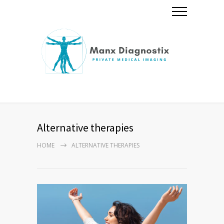
Alternative therapies
HOME
ALTERNATIVE THERAPIES