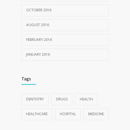
OCTOBER 2016
AUGUST 2016
FEBRUARY 2016
JANUARY 2016
Tags
DENTISTRY
DRUGS
HEALTH
HEALTHCARE
HOSPITAL
MEDICINE