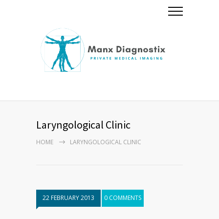
Laryngological Clinic
HOME
LARYNGOLOGICAL CLINIC
22 FEBRUARY 2013
0 COMMENTS