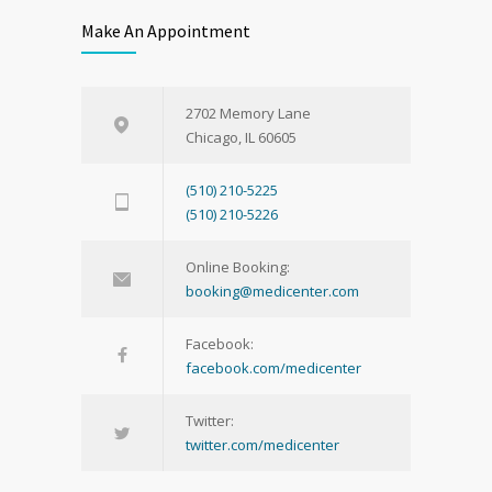
Make An Appointment
2702 Memory Lane
Chicago, IL 60605
(510) 210-5225
(510) 210-5226
Online Booking:
booking@medicenter.com
Facebook:
facebook.com/medicenter
Twitter:
twitter.com/medicenter