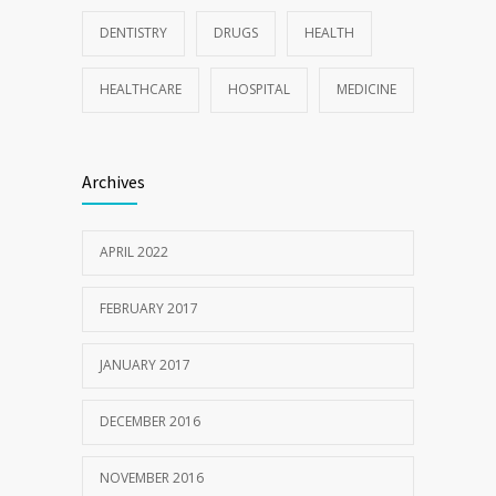
DENTISTRY
DRUGS
HEALTH
HEALTHCARE
HOSPITAL
MEDICINE
Archives
APRIL 2022
FEBRUARY 2017
JANUARY 2017
DECEMBER 2016
NOVEMBER 2016