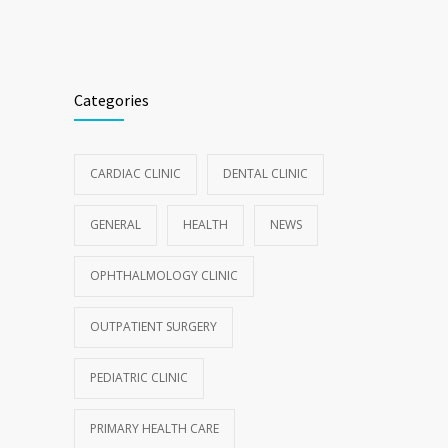
Categories
CARDIAC CLINIC
DENTAL CLINIC
GENERAL
HEALTH
NEWS
OPHTHALMOLOGY CLINIC
OUTPATIENT SURGERY
PEDIATRIC CLINIC
PRIMARY HEALTH CARE