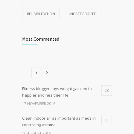
REHABILITATION
UNCATEGORISED
Most Commented
Fitness blogger says weight gain led to
28
happier and healthier life
17 NOVEMBER 2016
Clean indoor air as important as meds in
8
controlling asthma
10 AUGUST 2016