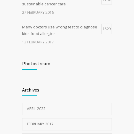
sustainable cancer care
27 FEBRUARY 2016
Many doctors use wrong test to diagnose
1529
kids food allergies
12 FEBRUARY 2017
Fitness blogger says weight gain led to
1511
happier and healthier life
Photostream
17 NOVEMBER 2016
Clean indoor air as important as meds in
1206
Archives
controlling asthma
10 AUGUST 2016
APRIL 2022
FEBRUARY 2017