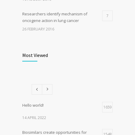
Researchers identify mechanism of
7
oncogene action in lung cancer
26 FEBRUARY 2016
Can breakfast help keep us thin? Nutrition
6
science is tricky
Most Viewed
5 JANUARY 2017
Rising cost of diabetes care concerns
5
patients and doctors
15 JANUARY 2017
Hello world!
1659
14 APRIL 2022
Biosimilars create opportunities for
1548