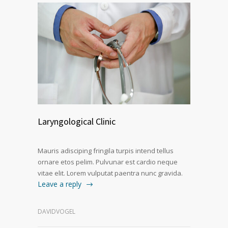
Laryngological Clinic
Mauris adisciping fringila turpis intend tellus
ornare etos pelim. Pulvunar est cardio neque
vitae elit. Lorem vulputat paentra nunc gravida.
Leave a reply
DAVIDVOGEL