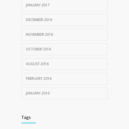
JANUARY 2017
DECEMBER 2016
NOVEMBER 2016
OCTOBER 2016
AUGUST 2016
FEBRUARY 2016
JANUARY 2016
Tags