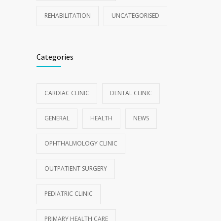
REHABILITATION
UNCATEGORISED
Categories
CARDIAC CLINIC
DENTAL CLINIC
GENERAL
HEALTH
NEWS
OPHTHALMOLOGY CLINIC
OUTPATIENT SURGERY
PEDIATRIC CLINIC
PRIMARY HEALTH CARE