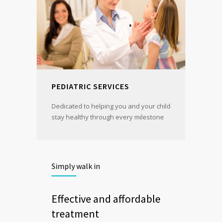
PEDIATRIC SERVICES
Dedicated to helping you and your child
stay healthy through every milestone
Simply walk in
Effective and affordable
treatment