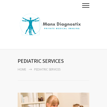
PEDIATRIC SERVICES
HOME
PEDIATRIC SERVICES