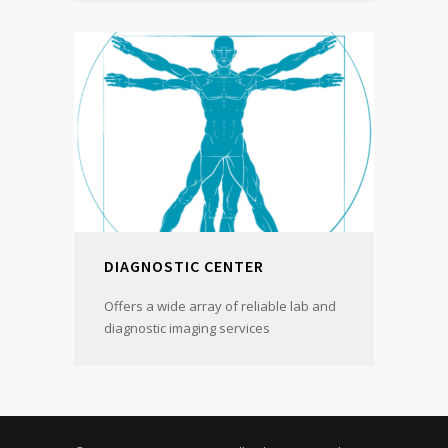
DIAGNOSTIC CENTER
Offers a wide array of reliable lab and
diagnostic imaging services