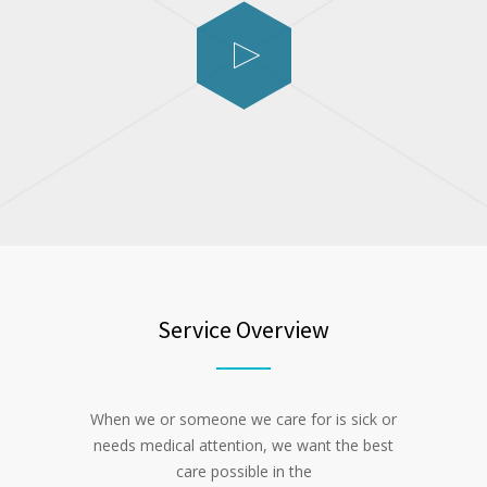
Service Overview
When we or someone we care for is sick or
needs medical attention, we want the best
care possible in the