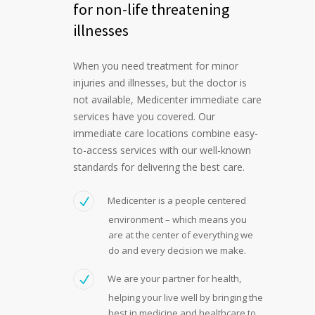
for non-life threatening
illnesses
When you need treatment for minor
injuries and illnesses, but the doctor is
not available, Medicenter immediate care
services have you covered. Our
immediate care locations combine easy-
to-access services with our well-known
standards for delivering the best care.
Medicenter is a people centered
environment – which means you
are at the center of everything we
do and every decision we make.
We are your partner for health,
helping your live well by bringing the
best in medicine and healthcare to