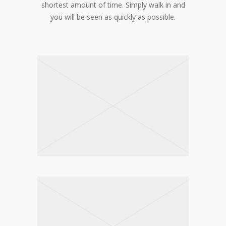
shortest amount of time. Simply walk in and
you will be seen as quickly as possible.