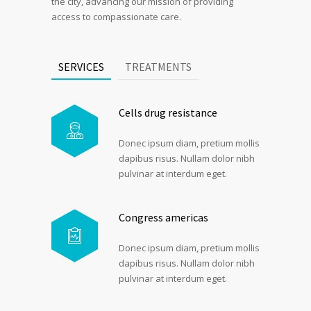
the city, advancing our mission of providing
access to compassionate care.
SERVICES
TREATMENTS
Cells drug resistance
Donec ipsum diam, pretium mollis
dapibus risus. Nullam dolor nibh
pulvinar at interdum eget.
Congress americas
Donec ipsum diam, pretium mollis
dapibus risus. Nullam dolor nibh
pulvinar at interdum eget.