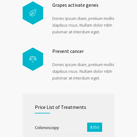
Grapes activate genes
Donec ipsum diam, pretium mollis
dapibus risus. Nullam dolor nibh
pulvinar at interdum eget.
Prevent cancer
Donec ipsum diam, pretium mollis
dapibus risus. Nullam dolor nibh
pulvinar at interdum eget.
Price List of Treatments
$350
Colonoscopy