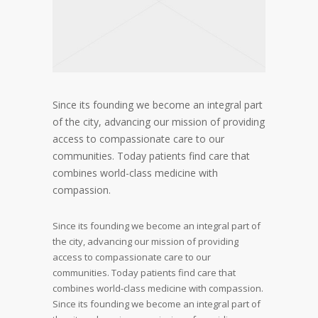
Since its founding we become an integral part
of the city, advancing our mission of providing
access to compassionate care to our
communities. Today patients find care that
combines world-class medicine with
compassion.
Since its founding we become an integral part of
the city, advancing our mission of providing
access to compassionate care to our
communities. Today patients find care that
combines world-class medicine with compassion.
Since its founding we become an integral part of