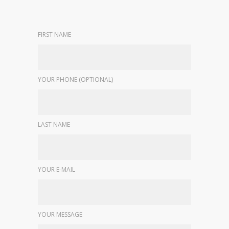
FIRST NAME
YOUR PHONE (OPTIONAL)
LAST NAME
YOUR E-MAIL
YOUR MESSAGE