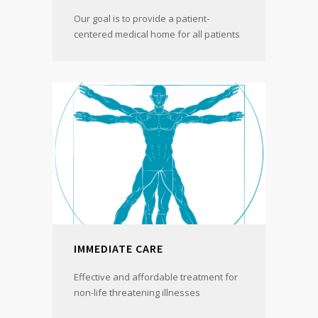
Our goal is to provide a patient-
centered medical home for all patients
IMMEDIATE CARE
Effective and affordable treatment for
non-life threatening illnesses