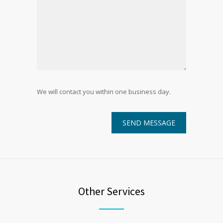
We will contact you within one business day.
Other Services