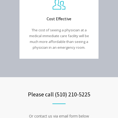
Cost Effective
The cost of seeing a physician at a
medical immediate care facility will be
much more affordable than seeing a
physician in an emergency room.
Please call (510) 210-5225
Or contact us via email form below