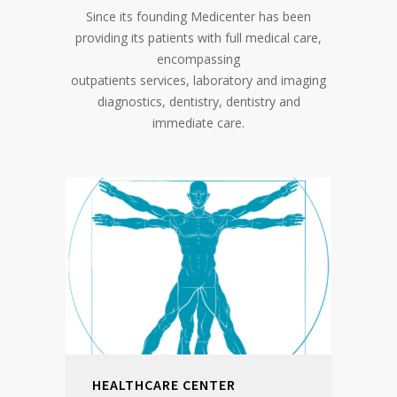
Since its founding Medicenter has been
providing its patients with full medical care,
encompassing
outpatients services, laboratory and imaging
diagnostics, dentistry, dentistry and
immediate care.
HEALTHCARE CENTER