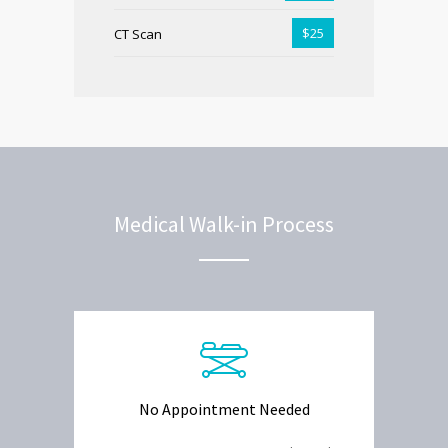
$25
CT Scan
Medical Walk-in Process
No Appointment Needed