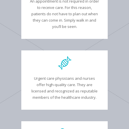
An appointment is not required in order
to receive care. For this reason,
patients do not have to plan out when
they can come in. Simply walk in and
you’ll be seen.
Urgent care physicians and nurses
offer high-quality care. They are
licensed and recognized as reputable
members of the healthcare industry.