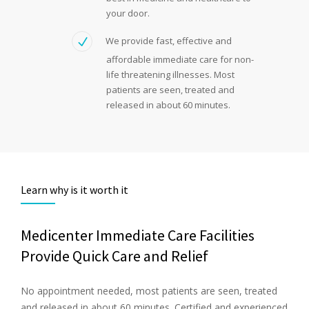
your door.
We provide fast, effective and
affordable immediate care for non-
life threatening illnesses. Most
patients are seen, treated and
released in about 60 minutes.
Learn why is it worth it
Medicenter Immediate Care Facilities
Provide Quick Care and Relief
No appointment needed, most patients are seen, treated
and released in about 60 minutes. Certified and experienced