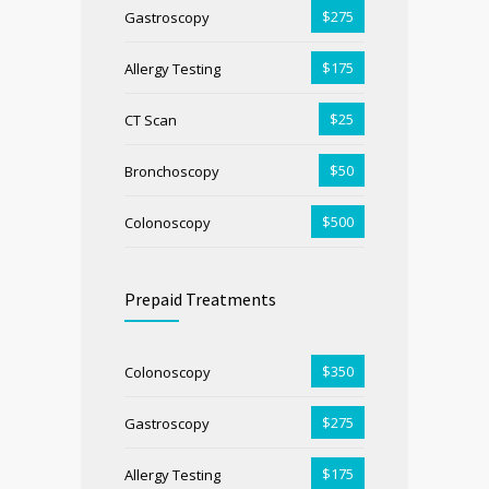
$275
Gastroscopy
$175
Allergy Testing
$25
CT Scan
$50
Bronchoscopy
$500
Colonoscopy
Prepaid Treatments
$350
Colonoscopy
$275
Gastroscopy
$175
Allergy Testing