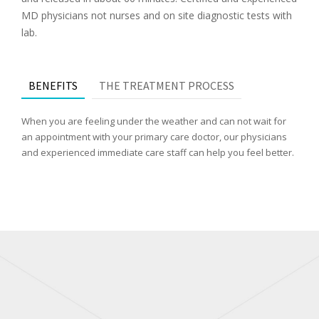
MD physicians not nurses and on site diagnostic tests with
lab.
BENEFITS
THE TREATMENT PROCESS
When you are feeling under the weather and can not wait for
an appointment with your primary care doctor, our physicians
and experienced immediate care staff can help you feel better.