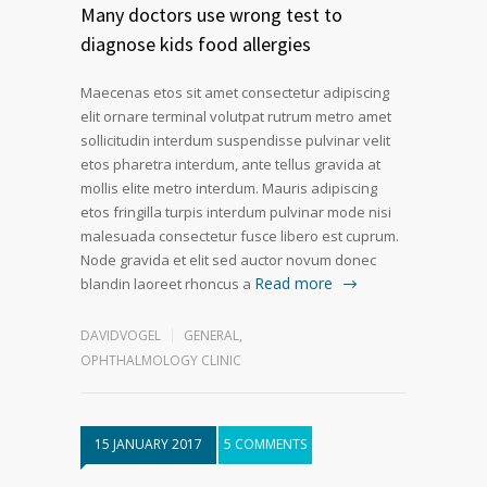
Many doctors use wrong test to
diagnose kids food allergies
Maecenas etos sit amet consectetur adipiscing
elit ornare terminal volutpat rutrum metro amet
sollicitudin interdum suspendisse pulvinar velit
etos pharetra interdum, ante tellus gravida at
mollis elite metro interdum. Mauris adipiscing
etos fringilla turpis interdum pulvinar mode nisi
malesuada consectetur fusce libero est cuprum.
Node gravida et elit sed auctor novum donec
Read more
blandin laoreet rhoncus a
DAVIDVOGEL
GENERAL
,
OPHTHALMOLOGY CLINIC
15 JANUARY 2017
5 COMMENTS