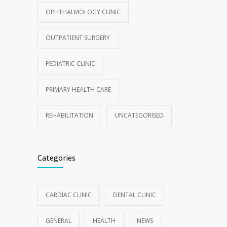
OPHTHALMOLOGY CLINIC
OUTPATIENT SURGERY
PEDIATRIC CLINIC
PRIMARY HEALTH CARE
REHABILITATION
UNCATEGORISED
Categories
CARDIAC CLINIC
DENTAL CLINIC
GENERAL
HEALTH
NEWS