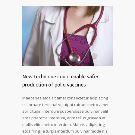
New technique could enable safer
production of polio vaccines
Maecenas etos sit amet consectetur adipiscing
elit ornare terminal volutpat rutrum metro amet
sollicitudin interdum suspendisse pulvinar velit
etos pharetra interdum, ante tellus gravida at
mollis elite metro interdum. Mauris adipiscing
etos fringilla turpis interdum pulvinar mode nisi