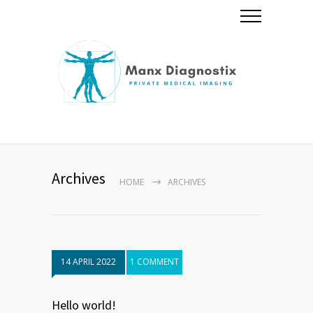
Archives
HOME
ARCHIVES
14 APRIL 2022
1 COMMENT
Hello world!