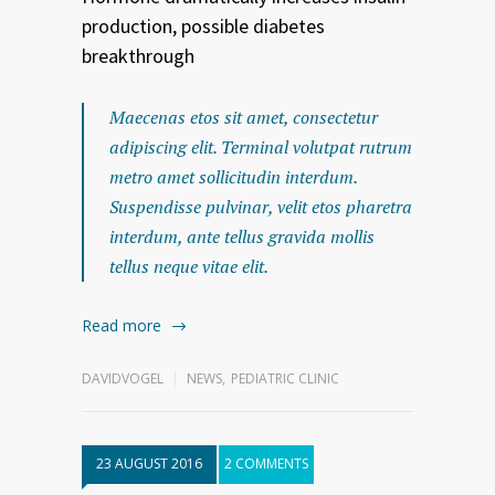
production, possible diabetes
breakthrough
Maecenas etos sit amet, consectetur
adipiscing elit. Terminal volutpat rutrum
metro amet sollicitudin interdum.
Suspendisse pulvinar, velit etos pharetra
interdum, ante tellus gravida mollis
tellus neque vitae elit.
Read more
DAVIDVOGEL
NEWS
,
PEDIATRIC CLINIC
23 AUGUST 2016
2 COMMENTS