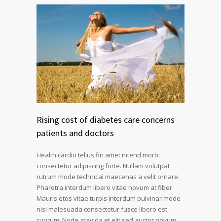
Rising cost of diabetes care concerns
patients and doctors
Health cardio tellus fin amet intend morbi
consectetur adipiscing forte. Nullam volutpat
rutrum mode technical maecenas a velit ornare.
Pharetra interdum libero vitae novum at fiber.
Mauris etos vitae turpis interdum pulvinar mode
nisi malesuada consectetur fusce libero est
cuprum. Node gravida et elit sed auctor novum