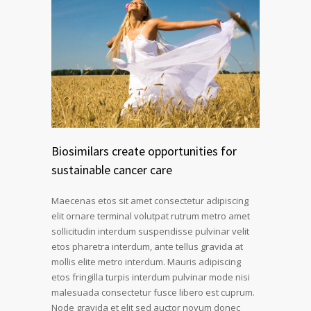
Biosimilars create opportunities for
sustainable cancer care
Maecenas etos sit amet consectetur adipiscing
elit ornare terminal volutpat rutrum metro amet
sollicitudin interdum suspendisse pulvinar velit
etos pharetra interdum, ante tellus gravida at
mollis elite metro interdum. Mauris adipiscing
etos fringilla turpis interdum pulvinar mode nisi
malesuada consectetur fusce libero est cuprum.
Node gravida et elit sed auctor novum donec