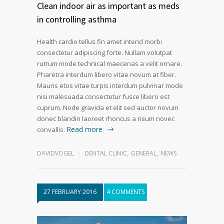
Clean indoor air as important as meds
in controlling asthma
Health cardio tellus fin amet intend morbi
consectetur adipiscing forte. Nullam volutpat
rutrum mode technical maecenas a velit ornare.
Pharetra interdum libero vitae novum at fiber.
Mauris etos vitae turpis interdum pulvinar mode
nisi malesuada consectetur fusce libero est
cuprum. Node gravida et elit sed auctor novum
donec blandin laoreet rhoncus a risum novec
Read more
convallis.
DAVIDVOGEL
DENTAL CLINIC
,
GENERAL
,
NEWS
27 FEBRUARY 2016
4 COMMENTS