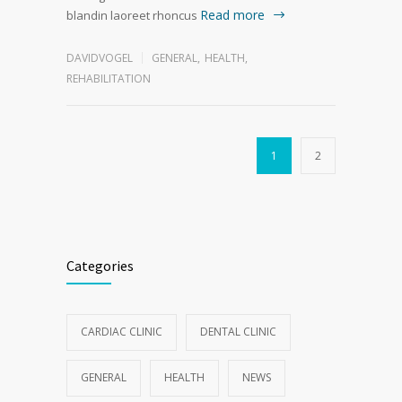
Read more
blandin laoreet rhoncus
DAVIDVOGEL
GENERAL
,
HEALTH
,
REHABILITATION
1
2
Categories
CARDIAC CLINIC
DENTAL CLINIC
GENERAL
HEALTH
NEWS