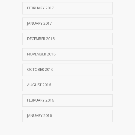
FEBRUARY 2017
JANUARY 2017
DECEMBER 2016
NOVEMBER 2016
OCTOBER 2016
AUGUST 2016
FEBRUARY 2016
JANUARY 2016