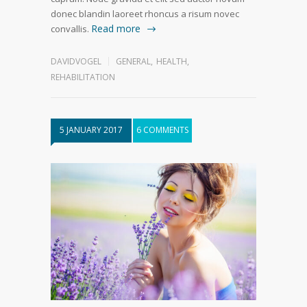
donec blandin laoreet rhoncus a risum novec
Read more
convallis.
DAVIDVOGEL
GENERAL
,
HEALTH
,
REHABILITATION
5 JANUARY 2017
6 COMMENTS