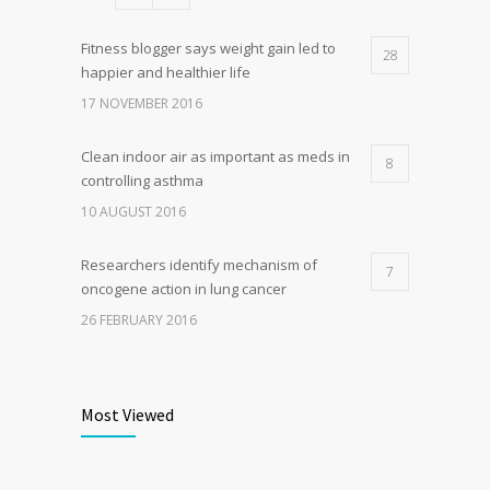
Fitness blogger says weight gain led to
28
happier and healthier life
17 NOVEMBER 2016
Clean indoor air as important as meds in
8
controlling asthma
10 AUGUST 2016
Researchers identify mechanism of
7
oncogene action in lung cancer
26 FEBRUARY 2016
Can breakfast help keep us thin? Nutrition
6
science is tricky
Most Viewed
5 JANUARY 2017
Rising cost of diabetes care concerns
5