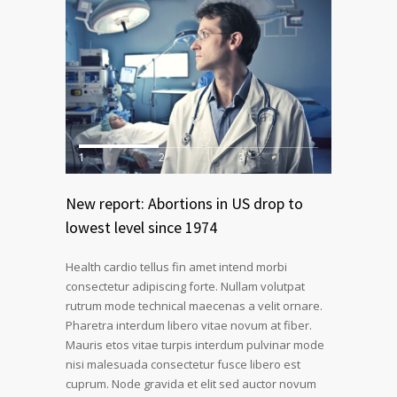
1
2
3
New report: Abortions in US drop to
lowest level since 1974
Health cardio tellus fin amet intend morbi
consectetur adipiscing forte. Nullam volutpat
rutrum mode technical maecenas a velit ornare.
Pharetra interdum libero vitae novum at fiber.
Mauris etos vitae turpis interdum pulvinar mode
nisi malesuada consectetur fusce libero est
cuprum. Node gravida et elit sed auctor novum