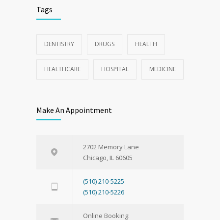
Tags
DENTISTRY
DRUGS
HEALTH
HEALTHCARE
HOSPITAL
MEDICINE
Make An Appointment
2702 Memory Lane
Chicago, IL 60605
(510) 210-5225
(510) 210-5226
Online Booking: