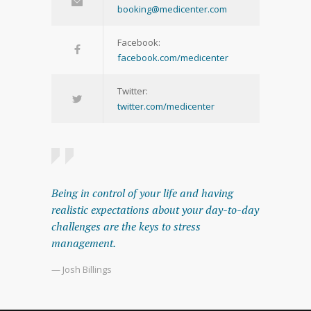
booking@medicenter.com
Facebook:
facebook.com/medicenter
Twitter:
twitter.com/medicenter
Being in control of your life and having
realistic expectations about your day-to-day
challenges are the keys to stress
management.
— Josh Billings