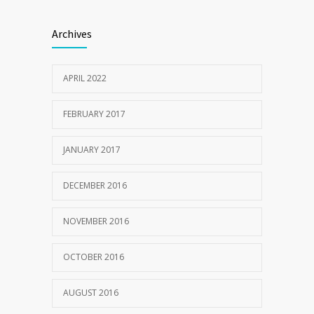
Clean indoor air as important as meds in
1205
Archives
controlling asthma
10 AUGUST 2016
APRIL 2022
FEBRUARY 2017
JANUARY 2017
DECEMBER 2016
NOVEMBER 2016
OCTOBER 2016
AUGUST 2016