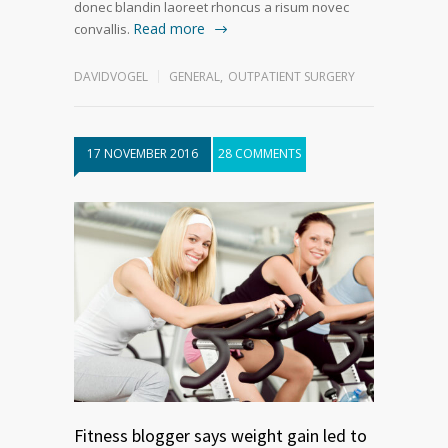
donec blandin laoreet rhoncus a risum novec
Read more
convallis.
DAVIDVOGEL
GENERAL
,
OUTPATIENT SURGERY
17 NOVEMBER 2016
28 COMMENTS
Fitness blogger says weight gain led to