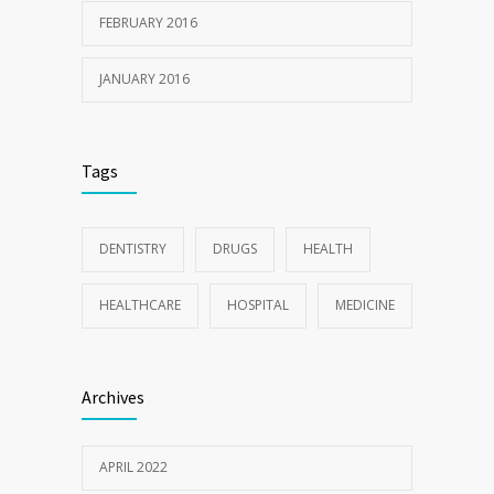
FEBRUARY 2016
JANUARY 2016
Tags
DENTISTRY
DRUGS
HEALTH
HEALTHCARE
HOSPITAL
MEDICINE
Archives
APRIL 2022