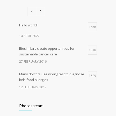
patients and doctors
15 JANUARY 2017
Hello world!
1658
14 APRIL 2022
Biosimilars create opportunities for
1548
sustainable cancer care
27 FEBRUARY 2016
Many doctors use wrong test to diagnose
1529
kids food allergies
12 FEBRUARY 2017
Fitness blogger says weight gain led to
1510
happier and healthier life
Photostream
17 NOVEMBER 2016