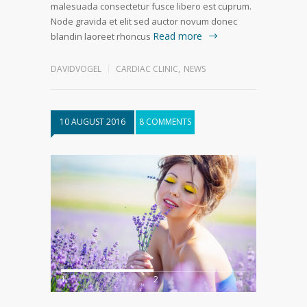
malesuada consectetur fusce libero est cuprum.
Node gravida et elit sed auctor novum donec
Read more
blandin laoreet rhoncus
DAVIDVOGEL
CARDIAC CLINIC
,
NEWS
10 AUGUST 2016
8 COMMENTS
1
2