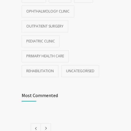
OPHTHALMOLOGY CLINIC
OUTPATIENT SURGERY
PEDIATRIC CLINIC
PRIMARY HEALTH CARE
REHABILITATION
UNCATEGORISED
Most Commented