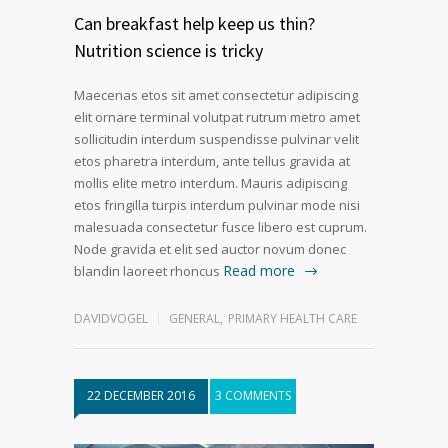
Can breakfast help keep us thin?
Nutrition science is tricky
Maecenas etos sit amet consectetur adipiscing
elit ornare terminal volutpat rutrum metro amet
sollicitudin interdum suspendisse pulvinar velit
etos pharetra interdum, ante tellus gravida at
mollis elite metro interdum. Mauris adipiscing
etos fringilla turpis interdum pulvinar mode nisi
malesuada consectetur fusce libero est cuprum.
Node gravida et elit sed auctor novum donec
Read more
blandin laoreet rhoncus
DAVIDVOGEL
GENERAL
,
PRIMARY HEALTH CARE
22 DECEMBER 2016
3 COMMENTS