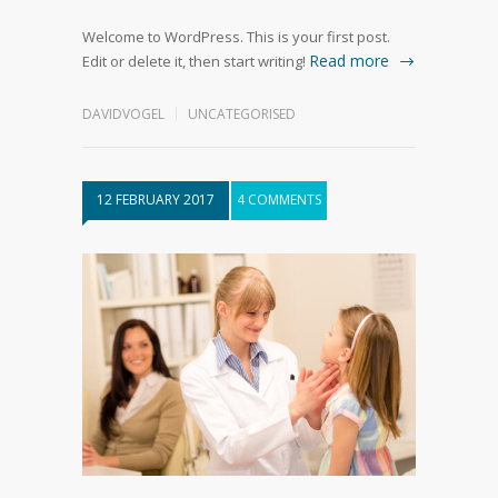
Welcome to WordPress. This is your first post.
Read more
Edit or delete it, then start writing!
DAVIDVOGEL
UNCATEGORISED
12 FEBRUARY 2017
4 COMMENTS