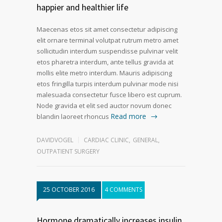
happier and healthier life
Maecenas etos sit amet consectetur adipiscing
elit ornare terminal volutpat rutrum metro amet
sollicitudin interdum suspendisse pulvinar velit
etos pharetra interdum, ante tellus gravida at
mollis elite metro interdum. Mauris adipiscing
etos fringilla turpis interdum pulvinar mode nisi
malesuada consectetur fusce libero est cuprum.
Node gravida et elit sed auctor novum donec
Read more
blandin laoreet rhoncus
DAVIDVOGEL
CARDIAC CLINIC
,
GENERAL
,
OUTPATIENT SURGERY
25 OCTOBER 2016
4 COMMENTS
Hormone dramatically increases insulin