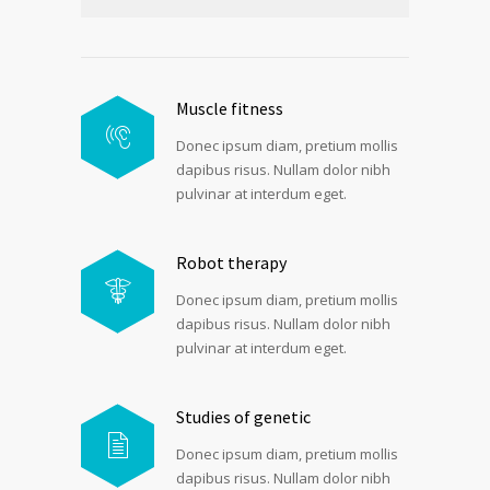
Muscle fitness
Donec ipsum diam, pretium mollis
dapibus risus. Nullam dolor nibh
pulvinar at interdum eget.
Robot therapy
Donec ipsum diam, pretium mollis
dapibus risus. Nullam dolor nibh
pulvinar at interdum eget.
Studies of genetic
Donec ipsum diam, pretium mollis
dapibus risus. Nullam dolor nibh