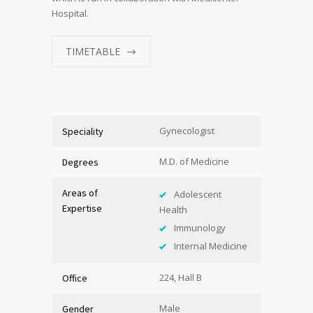
Hospital.
TIMETABLE
Gynecologist
Speciality
M.D. of Medicine
Degrees
Areas of
Adolescent
Expertise
Health
Immunology
Internal Medicine
224, Hall B
Office
Male
Gender