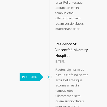
arcu. Pellentesque
accumsan est in
tempus etos
ullamcorper, sem
quam suscipit lacus
maecenas tortor.
Residency, St.
Vincent's University
Hospital
INTERN
Paetos dignissim at
cursus elefeind norma
1998 - 2002
arcu. Pellentesque
accumsan est in
tempus etos
ullamcorper, sem
quam suscipit lacus
maecenas tortor.