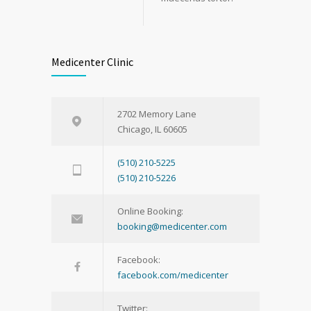
Medicenter Clinic
2702 Memory Lane
Chicago, IL 60605
(510) 210-5225
(510) 210-5226
Online Booking:
booking@medicenter.com
Facebook:
facebook.com/medicenter
Twitter: