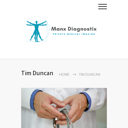
Tim Duncan
HOME
TIM DUNCAN