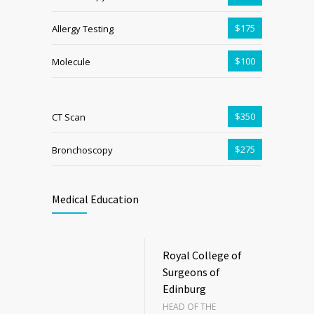
$175
Allergy Testing
$100
Molecule
$350
CT Scan
$275
Bronchoscopy
Medical Education
Royal College of
Surgeons of
Edinburg
HEAD OF THE