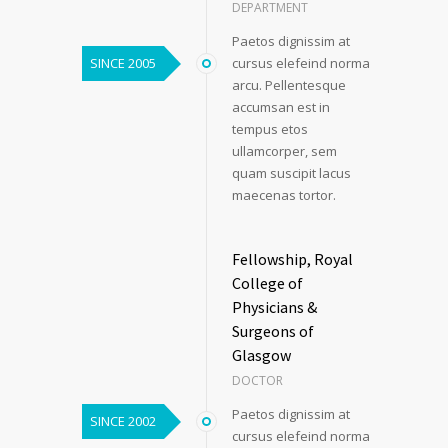
DEPARTMENT
Paetos dignissim at
SINCE 2005
cursus elefeind norma
arcu. Pellentesque
accumsan est in
tempus etos
ullamcorper, sem
quam suscipit lacus
maecenas tortor.
Fellowship, Royal
College of
Physicians &
Surgeons of
Glasgow
DOCTOR
Paetos dignissim at
SINCE 2002
cursus elefeind norma