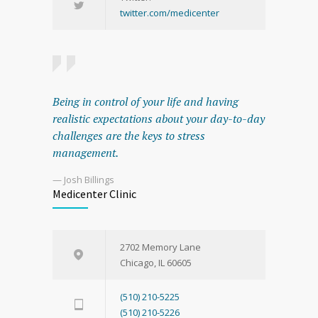
twitter.com/medicenter
Being in control of your life and having
realistic expectations about your day-to-day
challenges are the keys to stress
management.
— Josh Billings
Medicenter Clinic
2702 Memory Lane
Chicago, IL 60605
(510) 210-5225
(510) 210-5226