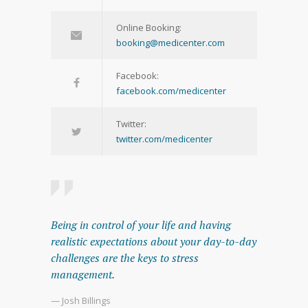
Online Booking:
booking@medicenter.com
Facebook:
facebook.com/medicenter
Twitter:
twitter.com/medicenter
Being in control of your life and having
realistic expectations about your day-to-day
challenges are the keys to stress
management.
— Josh Billings