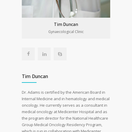
Tim Duncan
Gynaecological Clinic
Tim Duncan
Dr. Adams is certified by the American Board in
Internal Medicine and in hematology and medical
oncology. He currently serves as a consultant in
medical oncology at Medicenter Hospital and as
the program director for the National Healthcare
Group Medical Oncology Residency Program,
which is run in collaboration with Medicenter