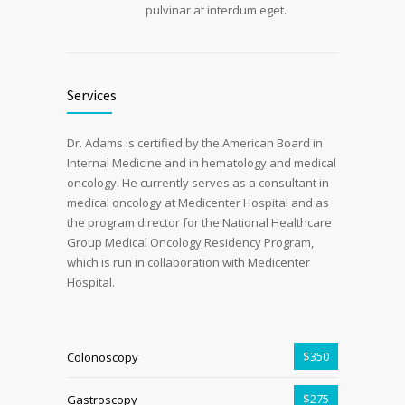
pulvinar at interdum eget.
Services
Dr. Adams is certified by the American Board in
Internal Medicine and in hematology and medical
oncology. He currently serves as a consultant in
medical oncology at Medicenter Hospital and as
the program director for the National Healthcare
Group Medical Oncology Residency Program,
which is run in collaboration with Medicenter
Hospital.
$350
Colonoscopy
$275
Gastroscopy