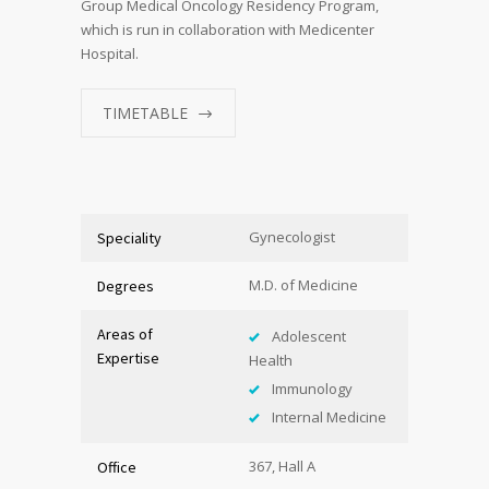
Group Medical Oncology Residency Program,
which is run in collaboration with Medicenter
Hospital.
TIMETABLE
Gynecologist
Speciality
M.D. of Medicine
Degrees
Areas of
Adolescent
Expertise
Health
Immunology
Internal Medicine
367, Hall A
Office