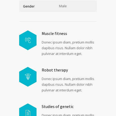
Male
Gender
Muscle fitness
Donec ipsum diam, pretium mollis
dapibus risus. Nullam dolor nibh
pulvinar at interdum eget.
Robot therapy
Donec ipsum diam, pretium mollis
dapibus risus. Nullam dolor nibh
pulvinar at interdum eget.
Studies of genetic
Donec ipsum diam, pretium mollis