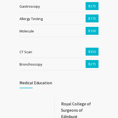
$275
Gastroscopy
$175
Allergy Testing
$100
Molecule
$350
CT Scan
$275
Bronchoscopy
Medical Education
Royal College of
Surgeons of
Edinburg