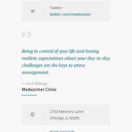
Twitter:
twitter.com/medicenter
Being in control of your life and having
realistic expectations about your day-to-day
challenges are the keys to stress
management.
— Josh Billings
Medicenter Clinic
2702 Memory Lane
Chicago, IL 60605
(510) 210-5225