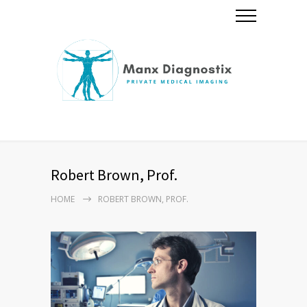
Robert Brown, Prof.
HOME
ROBERT BROWN, PROF.