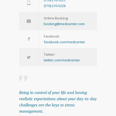
(510) 210-5226
Online Booking:
booking@medicenter.com
Facebook:
facebook.com/medicenter
Twitter:
twitter.com/medicenter
Being in control of your life and having
realistic expectations about your day-to-day
challenges are the keys to stress
management.