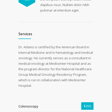
dapibus risus. Nullam dolor nibh
pulvinar at interdum eget.
Services
Dr. Adams is certified by the American Board in
Internal Medicine and in hematology and medical
oncology. He currently serves as a consultant in
medical oncology at Medicenter Hospital and as
the program director for the National Healthcare
Group Medical Oncology Residency Program,
which is run in collaboration with Medicenter
Hospital.
$350
Colonoscopy