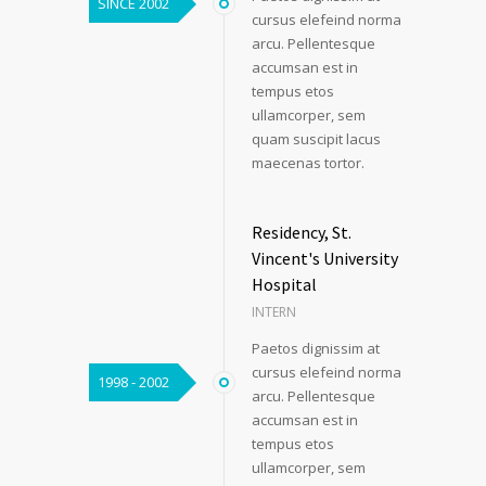
SINCE 2002
cursus elefeind norma
arcu. Pellentesque
accumsan est in
tempus etos
ullamcorper, sem
quam suscipit lacus
maecenas tortor.
Residency, St.
Vincent's University
Hospital
INTERN
Paetos dignissim at
cursus elefeind norma
1998 - 2002
arcu. Pellentesque
accumsan est in
tempus etos
ullamcorper, sem