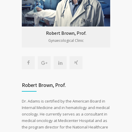
Robert Brown, Prof.
Gynaecological Clinic
Robert Brown, Prof.
Dr. Adams is certified by the American Board in
Internal Medicine and in hematology and medical
oncology. He currently serves as a consultant in
medical oncology at Medicenter Hospital and as
the program director for the National Healthcare