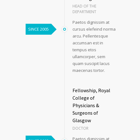
HEAD OF THE
DEPARTMENT
Paetos dignissim at
SINCE 2005
cursus elefeind norma
arcu. Pellentesque
accumsan est in
tempus etos
ullamcorper, sem
quam suscipit lacus
maecenas tortor.
Fellowship, Royal
College of
Physicians &
Surgeons of
Glasgow
DOCTOR
Paetos dignissim at