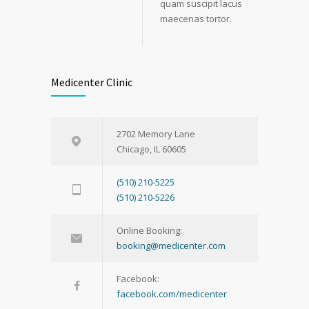
quam suscipit lacus
maecenas tortor.
Medicenter Clinic
2702 Memory Lane
Chicago, IL 60605
(510) 210-5225
(510) 210-5226
Online Booking:
booking@medicenter.com
Facebook:
facebook.com/medicenter